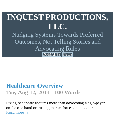
INQUEST PRODUCTIONS,
LLC.
Nudging Systems Towards Preferred
Outcomes, Not Telling Stories and
Advocating Rules
DOMAINS
TAGS
Healthcare Overview
Tue, Aug 12, 2014 - 100 Words
Fixing healthcare requires more than advocating single-payer
on the one hand or trusting market forces on the other.
Read more →